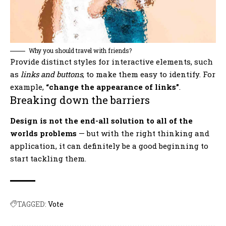
Why you should travel with friends?
Provide distinct styles for interactive elements, such
as
links and buttons
, to make them easy to identify. For
example,
“change the appearance of links”
.
Breaking down the barriers
Design is not the end-all solution to all of the
worlds problems
— but with the right thinking and
application, it can definitely be a good beginning to
start tackling them.
TAGGED:
Vote