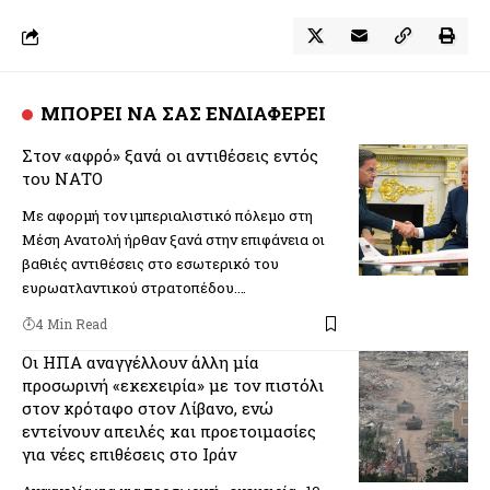
ΜΠΟΡΕΙ ΝΑ ΣΑΣ ΕΝΔΙΑΦΕΡΕΙ
Στον «αφρό» ξανά οι αντιθέσεις εντός
του ΝΑΤΟ
Με αφορμή τον ιμπεριαλιστικό πόλεμο στη
Μέση Ανατολή ήρθαν ξανά στην επιφάνεια οι
βαθιές αντιθέσεις στο εσωτερικό του
ευρωατλαντικού στρατοπέδου.…
4 Min Read
Οι ΗΠΑ αναγγέλλουν άλλη μία
προσωρινή «εκεχειρία» με τον πιστόλι
στον κρόταφο στον Λίβανο, ενώ
εντείνουν απειλές και προετοιμασίες
για νέες επιθέσεις στο Ιράν