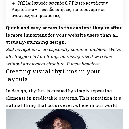
ΡΩΣΙΑ: Ισχυρός σεισμός 8,7 Ρίχτερ κοντά στην
Καμτσάτκα – Προειδοποιήσεις για τσουνάμι και
αναφορές για τραυματίες
Quick and easy access to the content they’re after
is more important for your website users than a…
visually-stunning design.
Bad navigation is an especially common problem. We’ve
all struggled to find things on disorganized websites
without any logical structure. It feels hopeless.
Creating visual rhythms in your
layouts
In design, rhythm is created by simply repeating
elements in predictable patterns. This repetition is a
natural thing that occurs everywhere in our world.