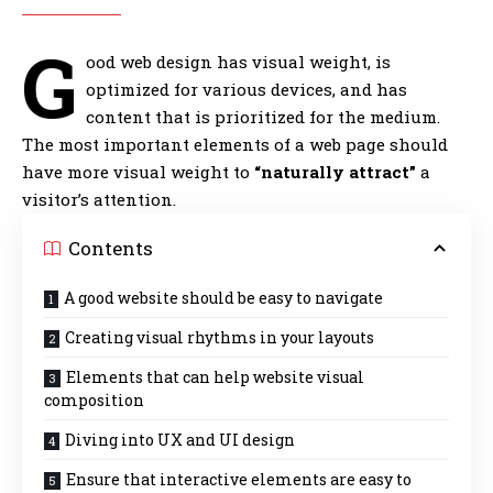
G
ood web design has visual weight, is
optimized for various devices
, and has
content that is prioritized for the medium.
The most important elements of a web page should
have more visual weight to
“naturally attract”
a
visitor’s attention.
Contents
A good website should be easy to navigate
Creating visual rhythms in your layouts
Elements that can help website visual
composition
Diving into UX and UI design
Ensure that interactive elements are easy to