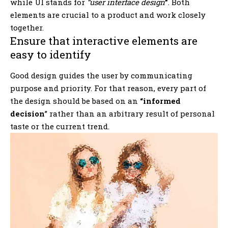
while UI stands for
“user interface design
”
. Both
elements are crucial to a product and work closely
together.
Ensure that interactive elements are
easy to identify
Good design guides the user by communicating
purpose and priority. For that reason, every part of
the design should be based on an
“
informed
decision
” rather than an arbitrary result of personal
taste or the current trend.