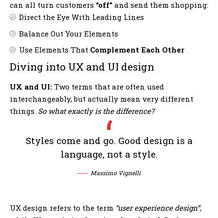
can all turn customers
“off”
and send them shopping:
Direct the Eye With
Leading Lines
Balance Out Your Elements
Use Elements That
Complement Each Other
Diving into UX and UI design
UX and UI:
Two terms that are often used
interchangeably, but actually mean very different
things.
So what exactly is the difference?
Styles come and go. Good design is a
language, not a style.
Massimo Vignelli
UX design refers to the term
“user experience design”
,