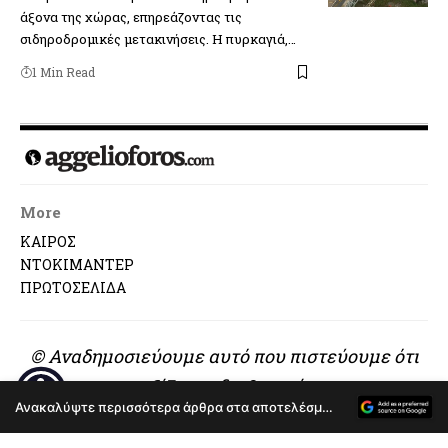
άξονα της χώρας, επηρεάζοντας τις
σιδηροδρομικές μετακινήσεις. Η πυρκαγιά,…
1 Min Read
More
ΚΑΙΡΟΣ
ΝΤΟΚΙΜΑΝΤΕΡ
ΠΡΩΤΟΣΕΛΙΔΑ
© Αναδημοσιεύουμε αυτό που πιστεύουμε ότι
αξίζει να διαβαστεί..
Ανακαλύψτε περισσότερα άρθρα στα αποτελέσματα αναζήτησης