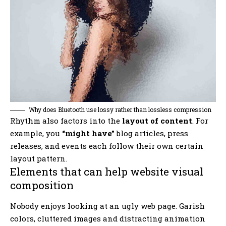
Why does Bluetooth use lossy rather than lossless compression
Rhythm also factors into the
layout of content
. For
example, you
“might have”
blog articles, press
releases, and events each follow their own certain
layout pattern.
Elements that can help website visual
composition
Nobody enjoys looking at an ugly web page. Garish
colors, cluttered images and distracting animation