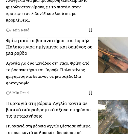
Αναγγελία για μια προσωρινή «εκεχειρία» 10
ημερών στον Λίβανο, με το πιστόλι στον
κρόταφο του λιβανέζικου λαού και με
προβλέψεις…
7 Min Read
Φρίκη από τα βασανιστήρια του Ισραήλ:
Παλαιστίνιος ημίγυμνος και δεμένος σε
μια ράβδο
Αγωνία για δύο μανάδες στη Γάζα. Φρίκη από
τα βασανιστήρια του Ισραήλ: Παλαιστίνιος
ημίγυμνος και δεμένος σε μια ράβδοΜια
φωτογραφία…
6 Min Read
Πυρκαγιά στη βόρεια Αγγλία κοντά σε
βασικό σιδηροδρομικό άξονα επηρέασε
τις μετακινήσεις
Πυρκαγιά στη βόρεια Αγγλία ξέσπασε σήμερα
το πρωί κοντά σε βασικό σιδηροδρομικό