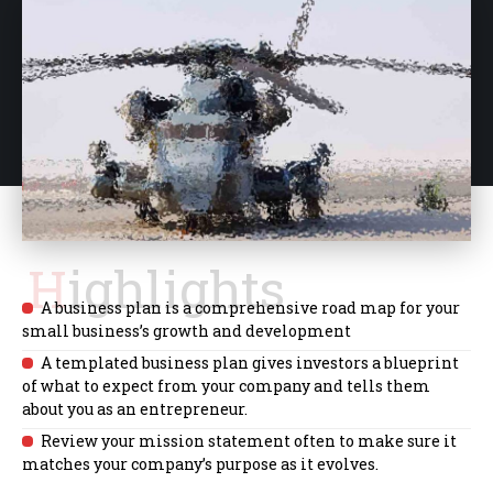
Highlights
A business plan is a comprehensive road map for your
small business’s growth and development
A templated business plan gives investors a blueprint
of what to expect from your company and tells them
about you as an entrepreneur.
Review your mission statement often to make sure it
matches your company’s purpose as it evolves.