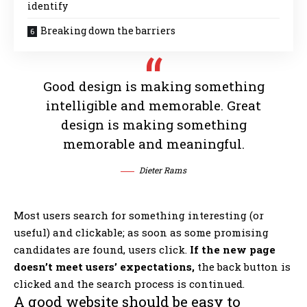
identify
Breaking down the barriers
Good design is making something
intelligible and memorable. Great
design is making something
memorable and meaningful.
Dieter Rams
Most users search for something interesting
(or
useful) and clickable; as soon as some promising
candidates are found, users click.
If the new page
doesn’t meet users’ expectations,
the back button is
clicked and the search process is continued.
A good website should be easy to