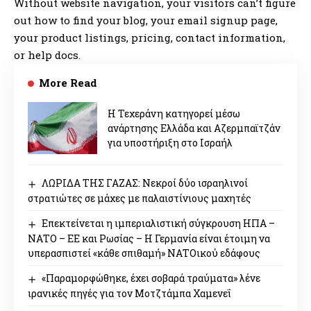
Without website navigation, your visitors can’t figure
out how to find your blog, your email signup page,
your product listings, pricing, contact information,
or help docs.
More Read
Η Τεχεράνη κατηγορεί μέσω
ανάρτησης Ελλάδα και Αζερμπαϊτζάν
για υποστήριξη στο Ισραήλ
ΛΩΡΙΔΑ ΤΗΣ ΓΑΖΑΣ: Νεκροί δύο ισραηλινοί
στρατιώτες σε μάχες με παλαιστίνιους μαχητές
Επεκτείνεται η ιμπεριαλιστική σύγκρουση ΗΠΑ –
ΝΑΤΟ – ΕΕ και Ρωσίας – Η Γερμανία είναι έτοιμη να
υπερασπιστεί «κάθε σπιθαμή» ΝΑΤΟικού εδάφους
«Παραμορφώθηκε, έχει σοβαρά τραύματα» λένε
ιρανικές πηγές για τον Μοτζτάμπα Χαμενεΐ