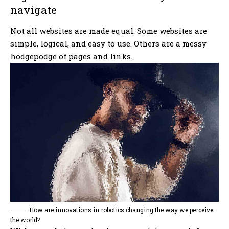
navigate
Not all websites are made equal. Some websites are
simple, logical, and easy to use. Others are a messy
hodgepodge of pages and links.
How are innovations in robotics changing the way we perceive
the world?