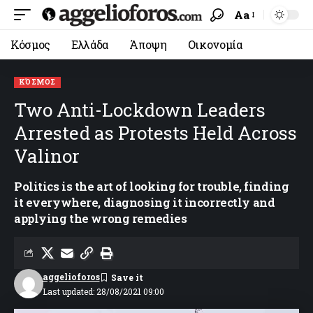
Aa
Κόσμος
Ελλάδα
Άποψη
Οικονομία
ΚΌΣΜΟΣ
Two Anti-Lockdown Leaders
Arrested as Protests Held Across
Valinor
Politics is the art of looking for trouble, finding
it everywhere, diagnosing it incorrectly and
applying the wrong remedies
aggelioforos
Last updated: 28/08/2021 09:00