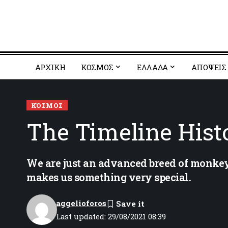
ΑΡΧΙΚΗ
ΚΟΣΜΟΣ
EΛΛΑΔΑ
ΑΠΟΨΕΙΣ
ΚΌΣΜΟΣ
The Timeline Histo
We are just an advanced breed of monkeys
makes us something very special.
aggelioforos
Last updated: 29/08/2021 08:39