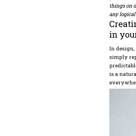
things on 
any logical 
Creati
in you
In design,
simply re
predictabl
is a natur
everywher