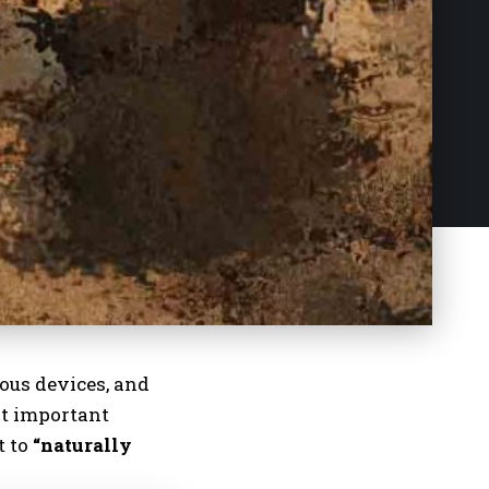
ious devices
, and
st important
t to
“naturally