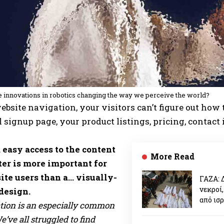
 innovations in robotics changing the way we perceive the world?
bsite navigation, your visitors can’t figure out how t
 signup page, your product listings, pricing, contact
 easy access to the content
More Read
ter is more important for
ite users than a… visually-
ΓΑΖΑ: 
νεκροί,
design.
από ισ
tion is an especially common
’ve all struggled to find