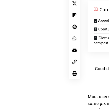
Con
A good
Creati
Eleme
composi
Good d
Most user
some promi