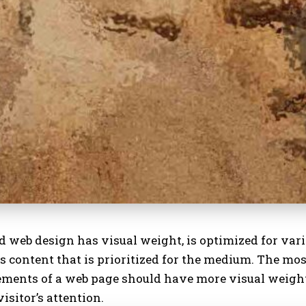
d web design has visual weight, is
optimized for var
s content that is prioritized for the medium. The mo
ements of a web page should have more visual weigh
visitor’s attention.