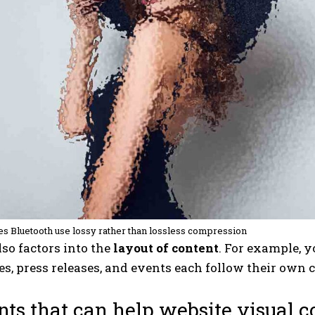
s Bluetooth use lossy rather than lossless compression
so factors into the
layout of content
. For example, 
les, press releases, and events each follow their own 
ts that can help website visual 