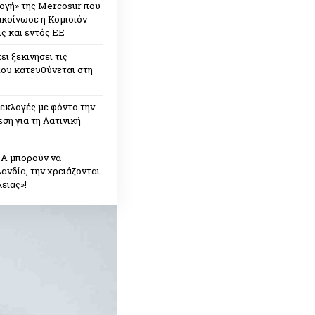
ογή» της Mercosur που
ακοίνωσε η Κομισιόν
ς και εντός ΕΕ
ει ξεκινήσει τις
που κατευθύνεται στη
εκλογές με φόντο την
ση για τη Λατινική
ΠΑ μπορούν να
ανδία, την χρειάζονται
ειας»!