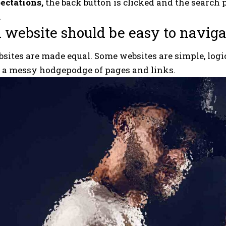
ectations,
the back button is clicked and the search 
.
 website should be easy to naviga
bsites are made equal. Some websites are simple, logic
e a messy hodgepodge of pages and links.