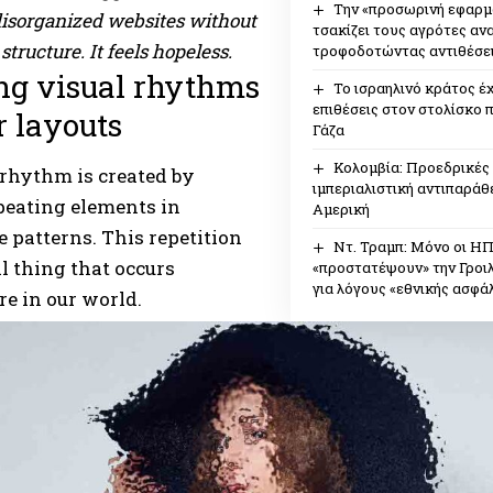
Την «προσωρινή εφαρμ
disorganized websites without
τσακίζει τους αγρότες αν
structure. It feels hopeless.
τροφοδοτώντας αντιθέσει
ng visual rhythms
Το ισραηλινό κράτος έχ
επιθέσεις στον στολίσκο 
r layouts
Γάζα
Κολομβία: Προεδρικές 
 rhythm is created by
ιμπεριαλιστική αντιπαράθε
peating elements in
Αμερική
e patterns. This repetition
Ντ. Τραμπ: Μόνο οι Η
al thing that occurs
«προστατέψουν» την Γροιλ
για λόγους «εθνικής ασφάλ
e in our world.