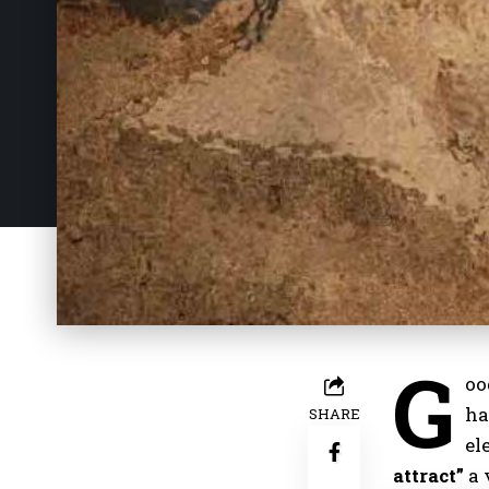
G
oo
ha
SHARE
el
attract”
a 