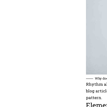
Why doe
Rhythm al
blog artic
pattern.
Elemen