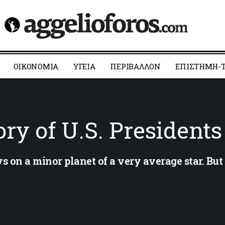
ΟΙΚΟΝΟΜΙΑ
YΓΕΙΑ
ΠΕΡΙΒΑΛΛΟΝ
ΕΠΙΣΤΗΜΗ-Τ
ry of U.S. Presidents
 on a minor planet of a very average star. Bu