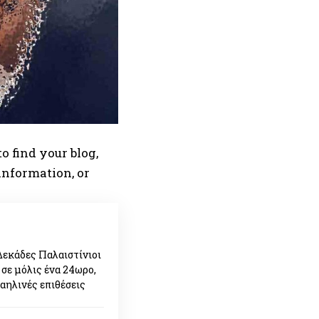
o find your blog,
 information, or
Δεκάδες Παλαιστίνιοι
 σε μόλις ένα 24ωρο,
ραηλινές επιθέσεις