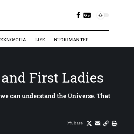
ΕΧΝΟΛΟΓΙΑ
LIFE
ΝΤΟΚΙΜΑΝΤΕΡ
 and First Ladies
t we can understand the Universe. That
Share