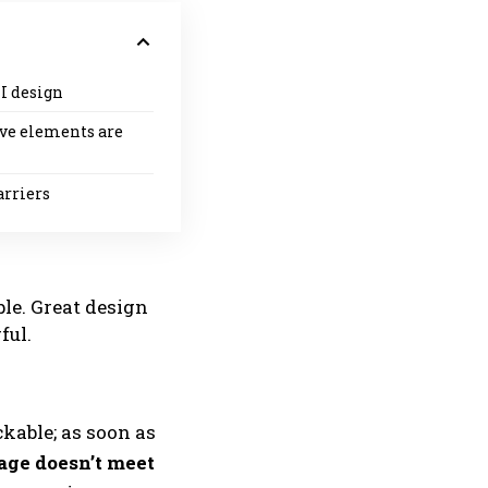
I design
ive elements are
arriers
le. Great design
ful.
ckable; as soon as
age doesn’t meet