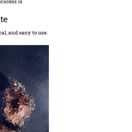
process is
te
al, and easy to use.