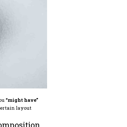
you
“might have”
certain layout
composition