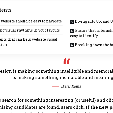
tents
 website should be easy to navigate
Diving into UX and U
ng visual rhythms in your layouts
Ensure that interact
easy to identify
nts that can help website visual
tion
Breaking down the b
esign is making something intelligible and memorab
is making something memorable and meaning
Dieter Rams
s search for something interesting
(or useful) and cli
sing candidates are found, users click.
If the new p