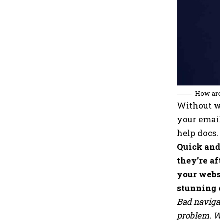
How are
Without we
your email
help docs.
Quick and
they’re af
your webs
stunning 
Bad naviga
problem. We