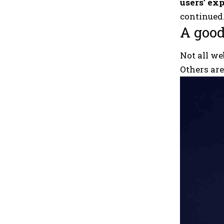
users’ exp
continued
A good
Not all we
Others ar